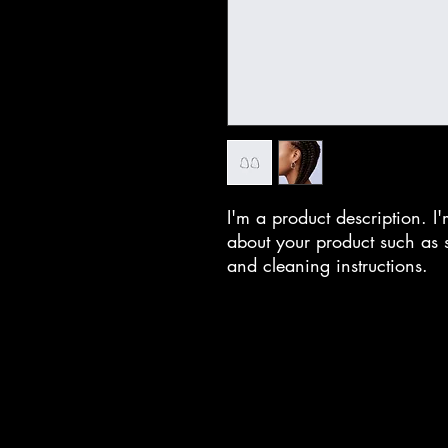
I'm a product description. I'
about your product such as si
and cleaning instructions.